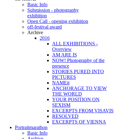
Basic Info
Submission - photography
exhibition
Open Call - opening exhibition
off-festival award
Archive
2016
ALL EXHIBITIONS -
Overview
AM ARE IS
NOW! Photography of the
presence
STORIES PURED INTO
PICTURES
NAMEit
ANCHORAGE TO VIEW
THE WORLD
YOUR POSITION ON
SEXISM
EXCERPTS FROM VISAVIS
RESOLVED
EXCERPTS OF VIENNA
Portraitmarathon
Basic Info
Archive