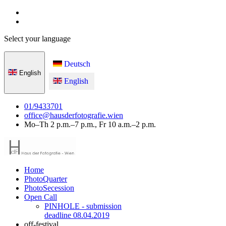
Select your language
Deutsch
English
English
01/9433701
office@hausderfotografie.wien
Mo–Th 2 p.m.–7 p.m., Fr 10 a.m.–2 p.m.
Home
PhotoQuarter
PhotoSecession
Open Call
PINHOLE - submission
deadline 08.04.2019
off-festival