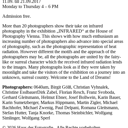
11.09. till 21.09.2017
Monday to Thursday 4 – 6 PM
Admission free.
More than 20 photographers show their take on infrared
photography in the exhibition „INFRARED“ at the House of
Photography Vienna. This shows with how much enthusiasm an
increasing number of photographers also advance into special areas
of photography, such as the photographic representation of heat
radiation. However different the motifs and the approach of the
photographers may be, all the photographs are united by the fairy-
like or surreal character which the received infrared radiation lends
to the images. Many photographs look as if they were taken by
moonlight and take the visitors of the exhibition on a journey into an
unknown, surreal country. Welcome to the Land of Dreams!
Photographers:
0640am, Birgit Gölß, Christian Vyhnalek,
Christine EsslbauerDirk Zabel, Florian Resch, Franz Svoboda,
Gerhard Gleitsmann, Helmut Ebner, Josef Bollwein, Karin Bauer,
Karin Sumetzberger, Markus Hippmann, Martin Zigler, Michael
Bachhofer, Michael Zwenig, Paul Delpani, Romana Gleitsmann,
Stefan Hutter, Tanja Knorke, Thomas Steinbichler, Wolfgang
Simlinger, Wolfgang Sperl
© 2026 Haus der Fotografie - Alle Rechte vorbehalten.