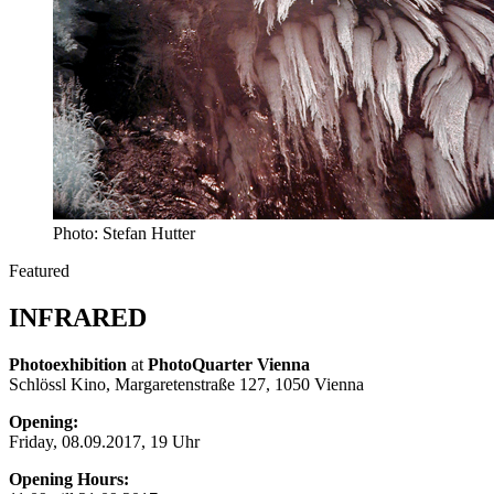
Photo: Stefan Hutter
Featured
INFRARED
Photoexhibition
at
PhotoQuarter Vienna
Schlössl Kino, Margaretenstraße 127, 1050 Vienna
Opening:
Friday, 08.09.2017, 19 Uhr
Opening Hours
: