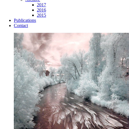
2017
2016
2015
Publications
Contact